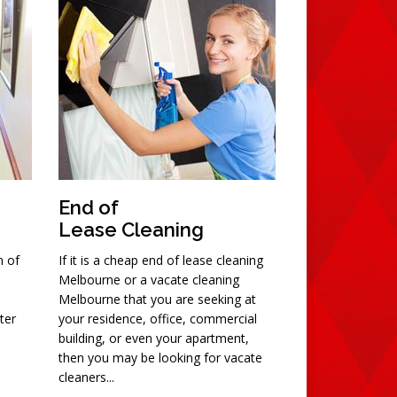
End of
Lease Cleaning
n of
If it is a cheap end of lease cleaning
Melbourne or a vacate cleaning
Melbourne that you are seeking at
ter
your residence, office, commercial
building, or even your apartment,
then you may be looking for vacate
cleaners...