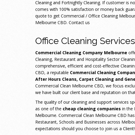
Cleaning and Fortnightly Cleaning. If customer is n
comes with 100% satisfaction or money back guaran
quote to get Commercial / Office Cleaning Melbo
Melbourne CBD. Contact us
Office Cleaning Services
Commercial Cleaning Company Melbourne
off
Cleaning, Restaurant and Hospitality Sector Cleani
comprehensive, efficient and cost-effective Clean
CBD, a reputable
Commercial Cleaning Compan
After Hours Cleans, Carpet Cleaning and Gene
Commercial Clean Melbourne CBD, we focus exclusiv
we have built our client base and reputation on tha
The quality of our cleaning and support services sp
as one of the
cheap cleaning companies
in the
Melbourne. Commercial Clean Melbourne CBD has con
Restaurant, Schools and Businesses across Melbour
expectations should you choose to join us a Client!