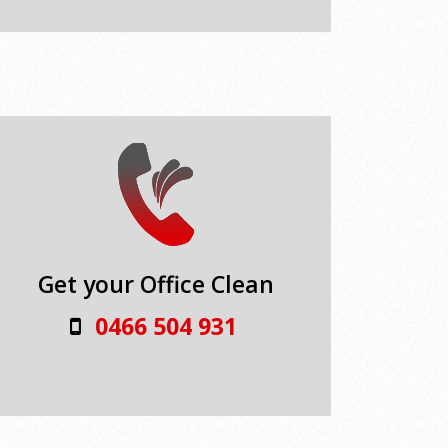
Get your Office Clean
0466 504 931