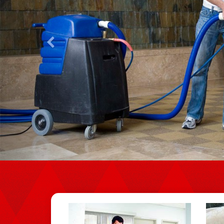
Previous