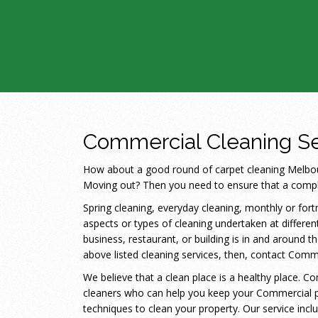
Commercial Cleaning Se
How about a good round of carpet cleaning Melbour
Moving out? Then you need to ensure that a comple
Spring cleaning, everyday cleaning, monthly or fortn
aspects or types of cleaning undertaken at different
business, restaurant, or building is in and around
above listed cleaning services, then, contact Com
We believe that a clean place is a healthy place. 
cleaners who can help you keep your Commercial p
techniques to clean your property. Our service inc