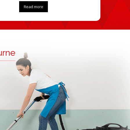
Read more
urne