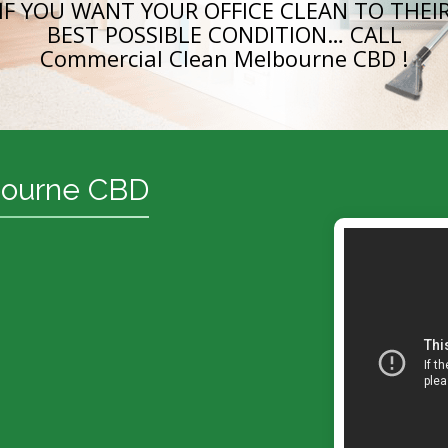
IF YOU WANT YOUR OFFICE CLEAN TO THEI
BEST POSSIBLE CONDITION… CALL
Commercial Clean Melbourne CBD !
bourne CBD