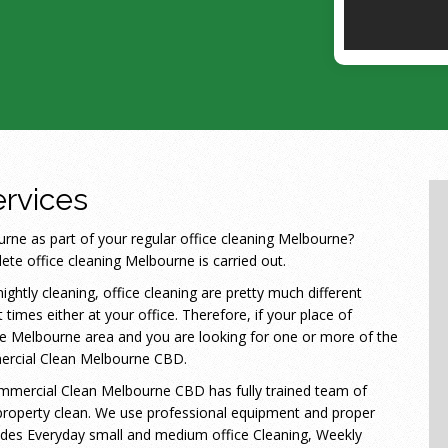
rvices
ne as part of your regular office cleaning Melbourne?
te office cleaning Melbourne is carried out.
ightly cleaning, office cleaning are pretty much different
 times either at your office. Therefore, if your place of
 the Melbourne area and you are looking for one or more of the
mercial Clean Melbourne CBD.
Commercial Clean Melbourne CBD has fully trained team of
roperty clean. We use professional equipment and proper
ludes Everyday small and medium office Cleaning, Weekly