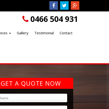
0466 504 931
vices
Gallery
Testimonial
Contact
GET A QUOTE NOW