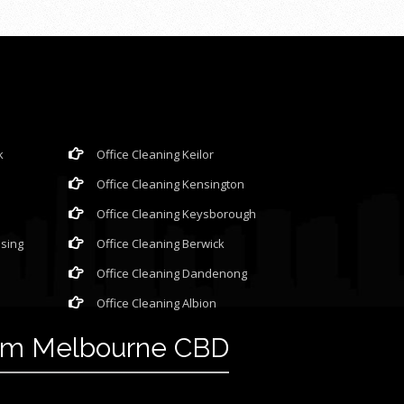
k
Office Cleaning Keilor
Office Cleaning Kensington
Office Cleaning Keysborough
ssing
Office Cleaning Berwick
Office Cleaning Dandenong
Office Cleaning Albion
rom Melbourne CBD