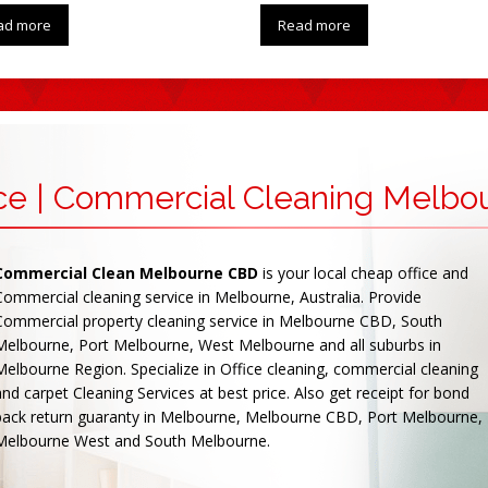
ad more
Read more
ice | Commercial Cleaning Melbo
Commercial Clean Melbourne CBD
is your local cheap office and
Commercial cleaning service in Melbourne, Australia. Provide
Commercial property cleaning service in Melbourne CBD, South
Melbourne, Port Melbourne, West Melbourne and all suburbs in
Melbourne Region. Specialize in Office cleaning, commercial cleaning
and carpet Cleaning Services at best price. Also get receipt for bond
back return guaranty in Melbourne, Melbourne CBD, Port Melbourne,
Melbourne West and South Melbourne.