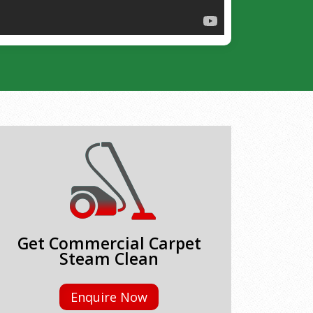
Get Commercial Carpet
Steam Clean
Enquire Now