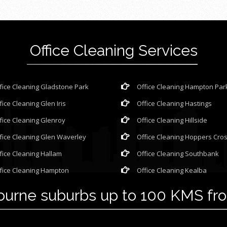
Office Cleaning Services
fice Cleaning Gladstone Park
Office Cleaning Hampton Par
fice Cleaning Glen Iris
Office Cleaning Hastings
fice Cleaning Glenroy
Office Cleaning Hillside
fice Cleaning Glen Waverley
Office Cleaning Hoppers Cro
fice Cleaning Hallam
Office Cleaning Southbank
fice Cleaning Hampton
Office Cleaning Kealba
bourne suburbs up to 100 KMS f