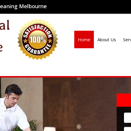
cleaning Melbourne
Home
About Us
Ser