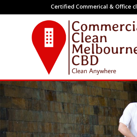
Certified Commerical & Office 