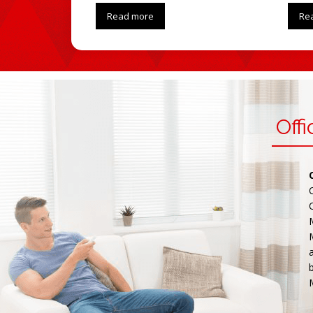
Read more
Re
Off