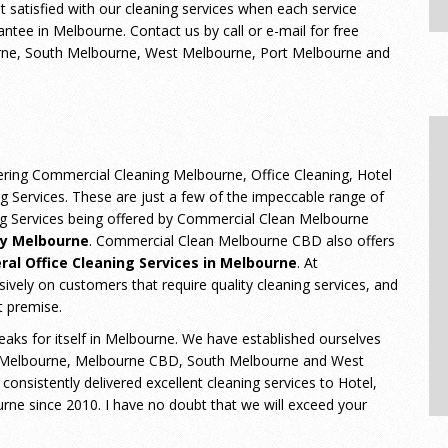
ot satisfied with our cleaning services when each service
tee in Melbourne. Contact us by call or e-mail for free
urne, South Melbourne, West Melbourne, Port Melbourne and
ering Commercial Cleaning Melbourne, Office Cleaning, Hotel
ng Services. These are just a few of the impeccable range of
ing Services being offered by Commercial Clean Melbourne
y Melbourne
. Commercial Clean Melbourne CBD also offers
ral Office Cleaning Services in Melbourne
. At
ely on customers that require quality cleaning services, and
t premise.
eaks for itself in Melbourne. We have established ourselves
 Melbourne, Melbourne CBD, South Melbourne and West
sistently delivered excellent cleaning services to Hotel,
ne since 2010. I have no doubt that we will exceed your