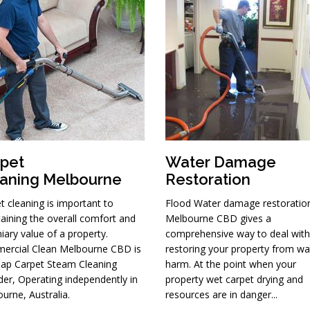
pet
Water Damage
aning Melbourne
Restoration
t cleaning is important to
Flood Water damage restoratio
aining the overall comfort and
Melbourne CBD gives a
iary value of a property.
comprehensive way to deal with
ercial Clean Melbourne CBD is
restoring your property from wa
ap Carpet Steam Cleaning
harm. At the point when your
der, Operating independently in
property wet carpet drying and
urne, Australia.
resources are in danger...