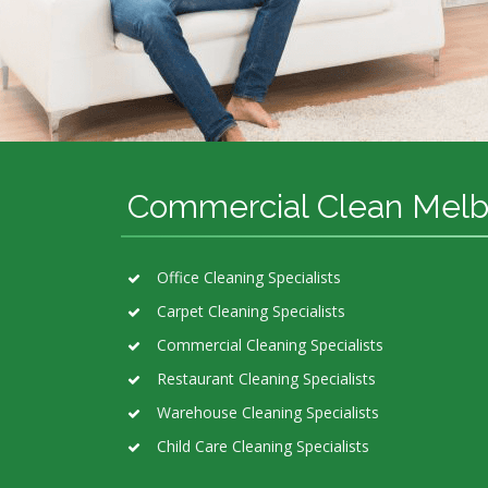
Commercial Clean Mel
Office Cleaning Specialists
Carpet Cleaning Specialists
Commercial Cleaning Specialists
Restaurant Cleaning Specialists
Warehouse Cleaning Specialists
Child Care Cleaning Specialists