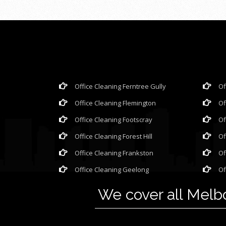
Office Cleaning Ferntree Gully
Of
Office Cleaning Flemington
Of
Office Cleaning Footscray
Of
Office Cleaning Forest Hill
Of
Office Cleaning Frankston
Of
Office Cleaning Geelong
Of
We cover all Mel