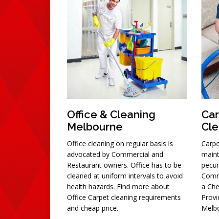
Office & Cleaning
Car
Melbourne
Cle
Office cleaning on regular basis is
Carpe
advocated by Commercial and
maint
Restaurant owners. Office has to be
pecun
cleaned at uniform intervals to avoid
Comm
health hazards. Find more about
a Che
Office Carpet cleaning requirements
Provi
and cheap price.
Melbo